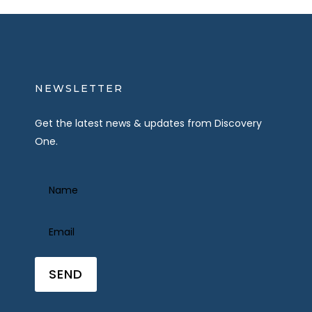
NEWSLETTER
Get the latest news & updates from Discovery
One.
Name
(Required)
Email