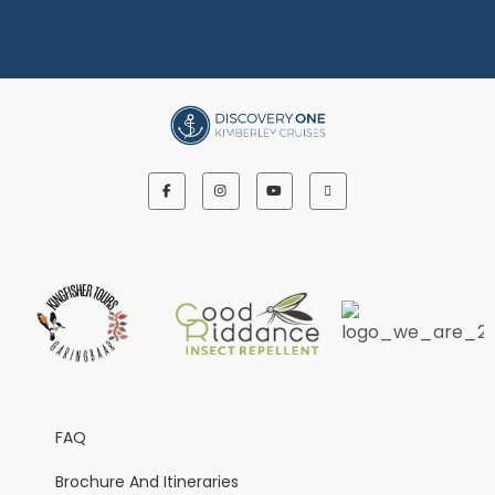
FAQ
Brochure And Itineraries