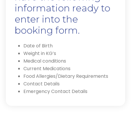
information ready to
enter into the
booking form.
Date of Birth
Weight in KG’s
Medical conditions
Current Medications
Food Allergies/Dietary Requirements
Contact Details
Emergency Contact Details