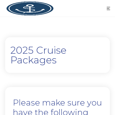
2025 Cruise
Packages
Please make sure you
have the following