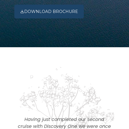
DOWNLOAD BROCHURE
m
Having just completed our second
–
cruise with Discovery One we were once