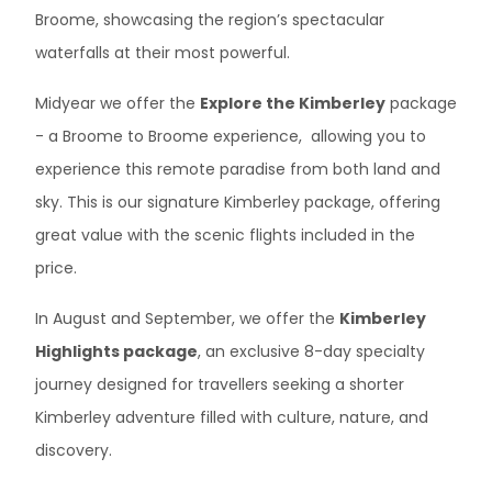
Broome, showcasing the region’s spectacular
waterfalls at their most powerful.
Midyear we offer the
Explore the Kimberley
package
- a Broome to Broome experience, allowing you to
experience this remote paradise from both land and
sky. This is our signature Kimberley package, offering
great value with the scenic flights included in the
price.
In August and September, we offer the
Kimberley
Highlights package
, an exclusive 8-day specialty
journey designed for travellers seeking a shorter
Kimberley adventure filled with culture, nature, and
discovery.