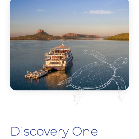
Discovery One