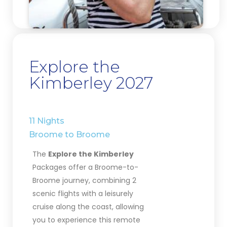
Explore the
Kimberley 2027
11 Nights
Broome
to Broome
The
Explore the Kimberley
Packages offer a Broome-to-
Broome journey, combining 2
scenic flights with a leisurely
cruise along the coast, allowing
you to experience this remote