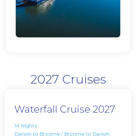
2027 Cruises
Waterfall Cruise 2027
14 Nights
Darwin to Broome / Broome to Darwin