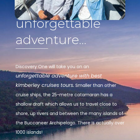
unforgettable
adventure…
Discovery One will take you on an
unforgettable adventure with best
kimberley cruises tours.
Smaller than other
cruise ships, the 25-metre catamaran has a
shallow draft which allows us to travel close to
shore, up rivers and between the many islands of
the Buccaneer Archipelago. There is actually over
1000 islands!