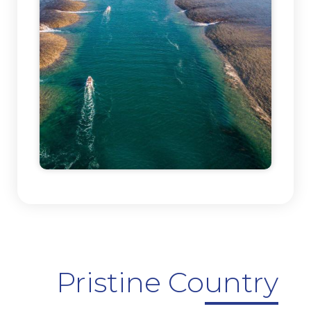
Pristine Country