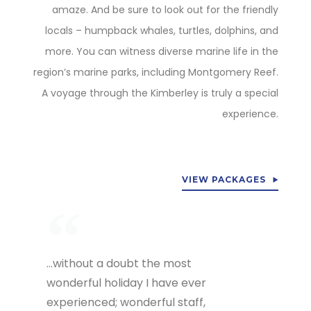
amaze. And be sure to look out for the friendly
locals – humpback whales, turtles, dolphins, and
more. You can witness diverse marine life in the
region’s marine parks, including Montgomery Reef.
A voyage through the Kimberley is truly a special
experience.
VIEW PACKAGES
…without a doubt the most
wonderful holiday I have ever
experienced; wonderful staff,