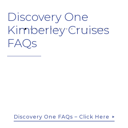
Discovery One
Kimberley Cruises
FAQs
Discovery One FAQs – Click Here