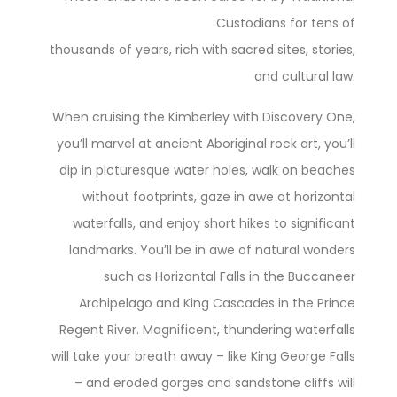
Custodians for tens of
thousands of years, rich with sacred sites, stories,
and cultural law.
When cruising the Kimberley with Discovery One,
you’ll marvel at ancient Aboriginal rock art, you’ll
dip in picturesque water holes, walk on beaches
without footprints, gaze in awe at horizontal
waterfalls, and enjoy short hikes to significant
landmarks. You’ll be in awe of natural wonders
such as Horizontal Falls in the Buccaneer
Archipelago and King Cascades in the Prince
Regent River. Magnificent, thundering waterfalls
will take your breath away – like King George Falls
– and eroded gorges and sandstone cliffs will