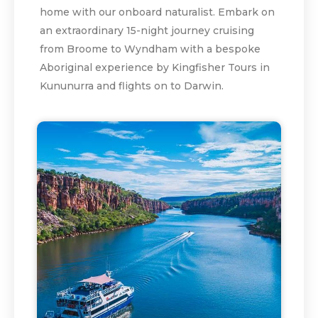
home with our onboard naturalist. Embark on
an extraordinary 15-night journey cruising
from Broome to Wyndham with a bespoke
Aboriginal experience by Kingfisher Tours in
Kununurra and flights on to Darwin.