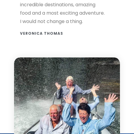
incredible destinations, amazing
food and a most exciting adventure.
I would not change a thing.
VERONICA THOMAS