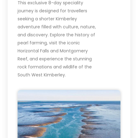
This exclusive 8-day speciality
journey is designed for travellers
seeking a shorter Kimberley
adventure filled with culture, nature,
and discovery. Explore the history of
pearl farming, visit the iconic
Horizontal Falls and Montgomery
Reef, and experience the stunning
rock formations and wildlife of the
South West Kimberley.