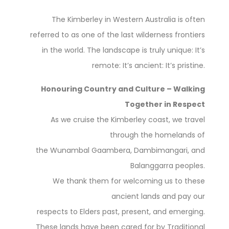
The Kimberley in Western Australia is often
referred to as one of the last wilderness frontiers
in the world. The landscape is truly unique: It’s
remote: It’s ancient: It’s pristine.
Honouring Country and Culture – Walking
Together in Respect
As we cruise the Kimberley coast, we travel
through the homelands of
the Wunambal Gaambera, Dambimangari, and
Balanggarra peoples.
We thank them for welcoming us to these
ancient lands and pay our
respects to Elders past, present, and emerging.
These lands have been cared for by Traditional