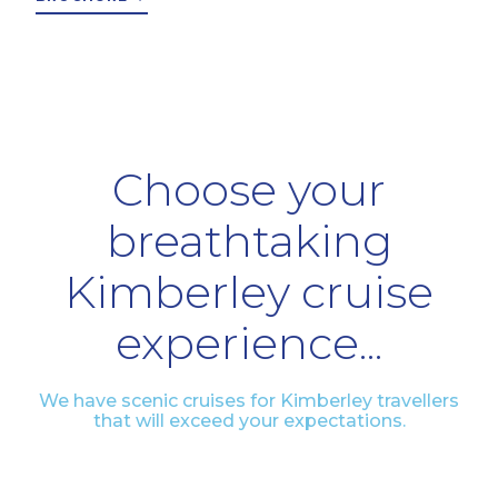
Choose your
breathtaking
Kimberley cruise
experience...
We have scenic cruises for Kimberley travellers
that will exceed your expectations.