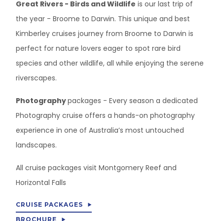
Great Rivers - Birds and Wildlife
is our last trip of
the year - Broome to Darwin. This unique and best
Kimberley cruises journey from Broome to Darwin is
perfect for nature lovers eager to spot rare bird
species and other wildlife, all while enjoying the serene
riverscapes.
Photography
packages - Every season a dedicated
Photography cruise offers a hands-on photography
experience in one of Australia’s most untouched
landscapes.
All cruise packages visit Montgomery Reef and
Horizontal Falls
CRUISE PACKAGES
BROCHURE