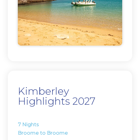
Kimberley
Highlights 2027
7 Nights
Broome to Broome