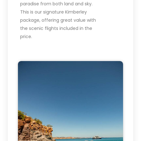
paradise from both land and sky.
This is our signature Kimberley
package, offering great value with
the scenic flights included in the
price.