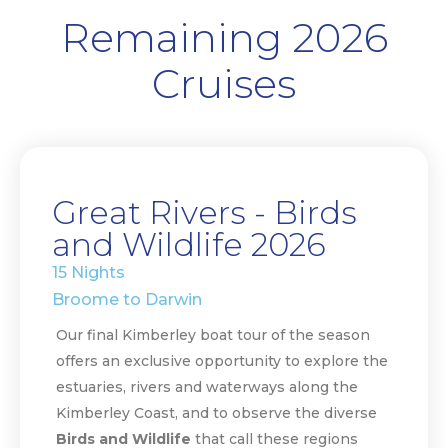
Remaining 2026
Cruises
Great Rivers - Birds
and Wildlife 2026
15 Nights
Broome to Darwin
Our final Kimberley boat tour of the season
offers an exclusive opportunity to explore the
estuaries, rivers and waterways along the
Kimberley Coast, and to observe the diverse
Birds and Wildlife
that call these regions