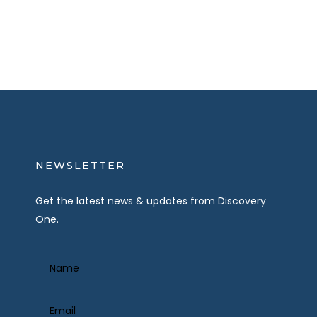
NEWSLETTER
Get the latest news & updates from Discovery
One.
Name
(Required)
Email