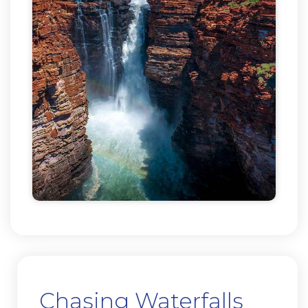
Chasing Waterfalls