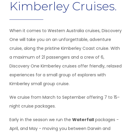
Kimberley Cruises.
When it comes to Western Australia cruises, Discovery
One will take you on an unforgettable, adventure
cruise, along the pristine Kimberley Coast cruise. With
a maximum of 21 passengers and a crew of 6,
Discovery One Kimberley cruises offer friendly, relaxed
experiences for a small group of explorers with
Kimberley small group cruise.
We cruise from March to September offering 7 to 15-
night cruise packages.
Early in the season we run the
Waterfall
packages -
April, and May - moving you between Darwin and