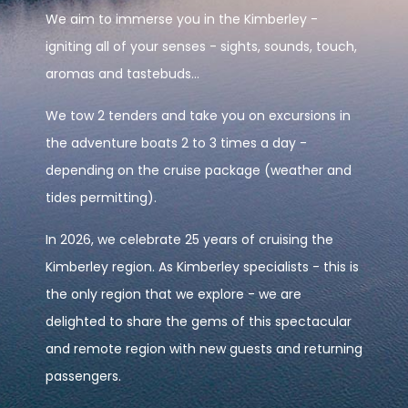
We aim to immerse you in the Kimberley -
igniting all of your senses - sights, sounds, touch,
aromas and tastebuds...
We tow 2 tenders and take you on excursions in
the adventure boats 2 to 3 times a day -
depending on the cruise package (weather and
tides permitting).
In 2026, we celebrate 25 years of cruising the
Kimberley region. As Kimberley specialists - this is
the only region that we explore - we are
delighted to share the gems of this spectacular
and remote region with new guests and returning
passengers.