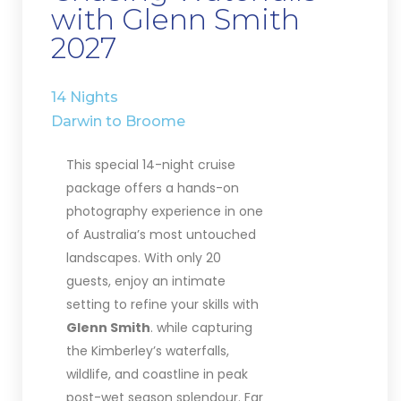
with Glenn Smith
2027
14 Nights
Darwin to Broome
This special 14-night cruise
package offers a hands-on
photography experience in one
of Australia’s most untouched
landscapes. With only 20
guests, enjoy an intimate
setting to refine your skills with
Glenn Smith
. while capturing
the Kimberley’s waterfalls,
wildlife, and coastline in peak
post-wet season splendour. Far