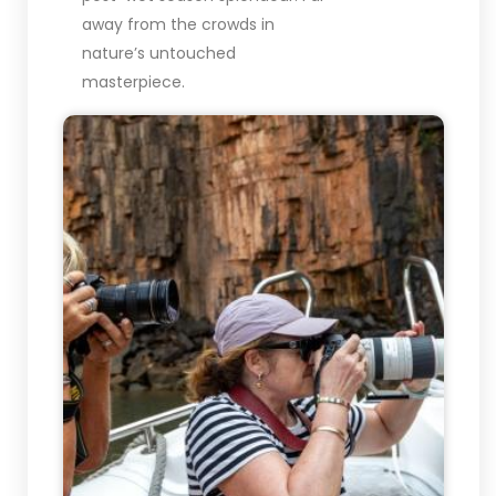
away from the crowds in
nature’s untouched
masterpiece.