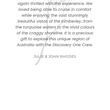
again thrilled with the experience. We
loved being able to cruise in comfort
while enjoying the vast stunningly
beautiful vistas of the Kimberley…from
the turquoise waters to the vivid colours
of the craggy shoreline. It is a precious
gift to explore this unique region of
Australia with the Discovery One Crew.
JULIE & JOHN RHODES