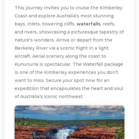
This journey invites you to cruise the Kimberley
Coast and explore Australia’s most stunning
bays, inlets, towering cliffs,
waterfalls
, reefs,
and rivers, showcasing a picturesque tapestry of
nature’s wonders. Arrive or depart from the
Berkeley River via a scenic flight in a light
aircraft. Aerial scenery along the coast to
Kununurra is spectacular. The Waterfall package
is one of the Kimberley experiences you don’t
want to miss. Secure your spot now for an
expedition that encapsulates the heart and soul
of Australia’s iconic northwest.